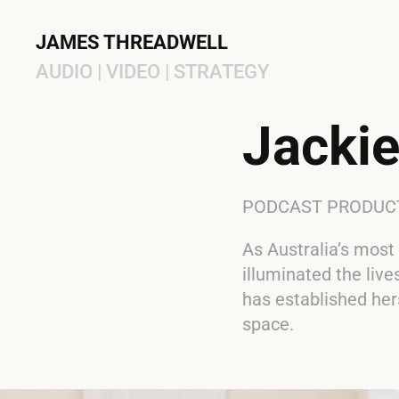
JAMES THREADWELL
AUDIO | VIDEO | STRATEGY
Jackie
PODCAST PRODUCTI
As Australia’s most
illuminated the liv
has established her
space.