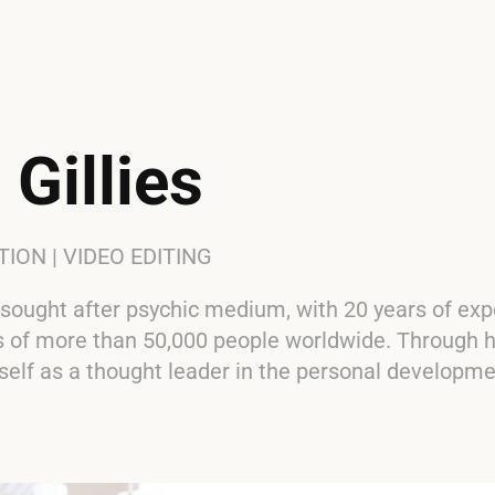
 Gillies
ON | VIDEO EDITING
 sought after psychic medium, with 20 years of exp
es of more than 50,000 people worldwide. Through h
self as a thought leader in the personal developm