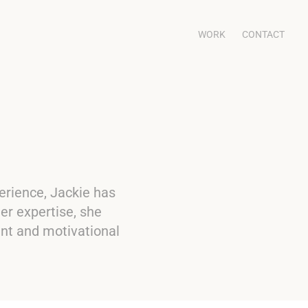
WORK
CONTACT
erience, Jackie has
er expertise, she
ent and motivational